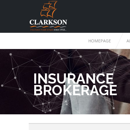
HOMEPAGE
A
INSURANCE
BROKERAGE