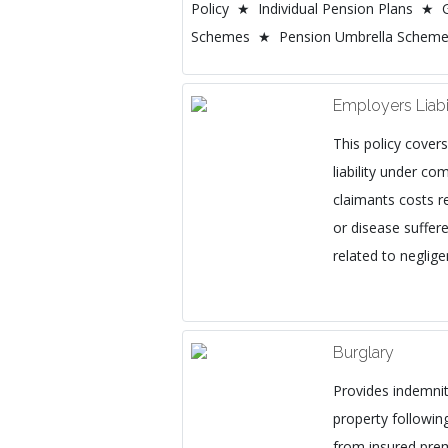
Policy ★ Individual Pension Plans ★ 
Schemes ★ Pension Umbrella Schem
Employers Liabi
This policy cover
liability under 
claimants costs re
or disease suffer
related to negli
Burglary
Provides indemnit
property following
from insured prem