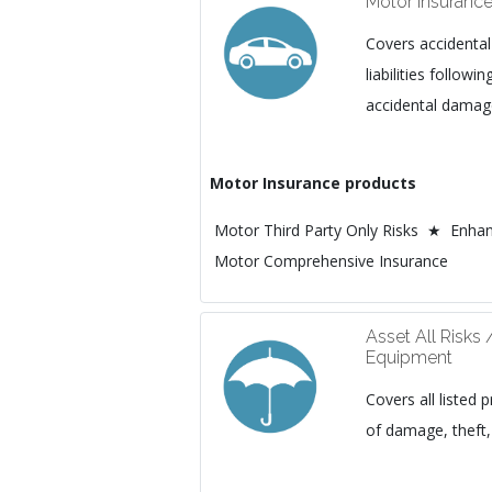
Motor Insuranc
Covers accidental
liabilities followi
accidental damage
Motor Insurance products
Motor Third Party Only Risks ★ Enhan
Motor Comprehensive Insurance
Asset All Risks 
Equipment
Covers all listed p
of damage, theft, 