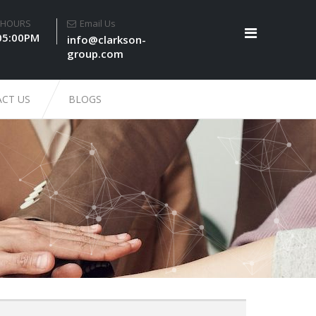
 HOURS
Email Us
05:00PM
info@clarkson-
group.com
CT US
BLOGS