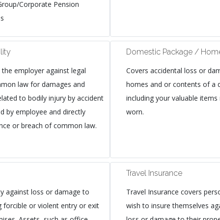
Group/Corporate Pension
es
lity
Domestic Package / Home
s the employer against legal
Covers accidental loss or dam
common law for damages and
homes and or contents of a 
lated to bodily injury by accident
including your valuable items
ed by employee and directly
worn.
gence or breach of common law.
Travel Insurance
y against loss or damage to
Travel Insurance covers pers
 forcible or violent entry or exit
wish to insure themselves ag
ises. Assets, such as office
loss or damage to their prope