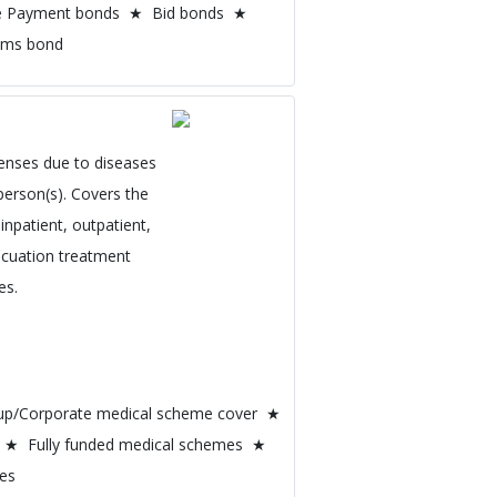
e Payment bonds ★ Bid bonds ★
oms bond
enses due to diseases
person(s). Covers the
inpatient, outpatient,
vacuation treatment
es.
oup/Corporate medical scheme cover ★
 ★ Fully funded medical schemes ★
mes