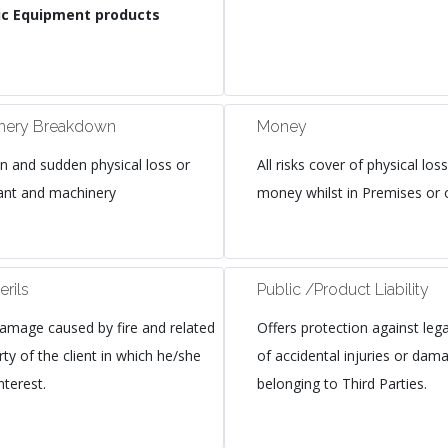
onic Equipment products
inery Breakdown
Money
n and sudden physical loss or
All risks cover of physical l
ant and machinery
money whilst in Premises or o
erils
Public /Product Liability
amage caused by fire and related
Offers protection against legal 
rty of the client in which he/she
of accidental injuries or dam
nterest.
belonging to Third Parties.