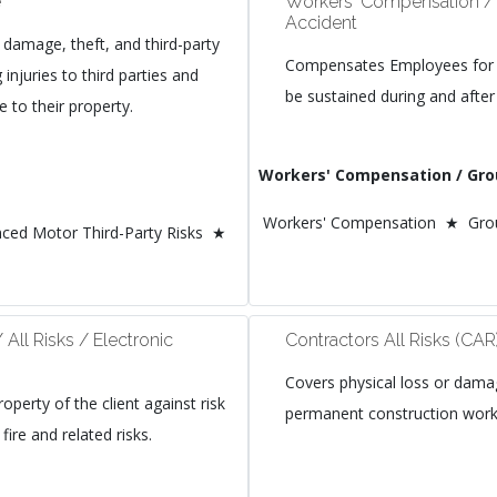
e
Workers' Compensation /
Accident
 damage, theft, and third-party
Compensates Employees for a
ng injuries to third parties and
be sustained during and after
 to their property.
Workers' Compensation / Gro
Workers' Compensation ★ Grou
ced Motor Third-Party Risks ★
/ All Risks / Electronic
Contractors All Risks (CAR
Covers physical loss or dam
roperty of the client against risk
permanent construction works
fire and related risks.