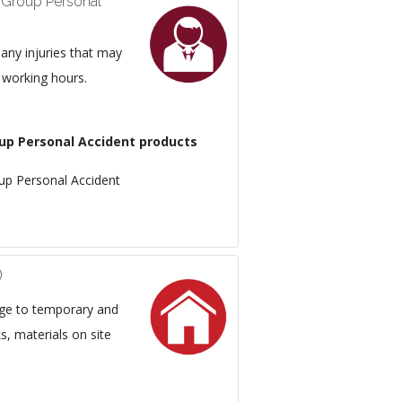
 Group Personal
ny injuries that may
 working hours.
up Personal Accident products
p Personal Accident
)
age to temporary and
, materials on site