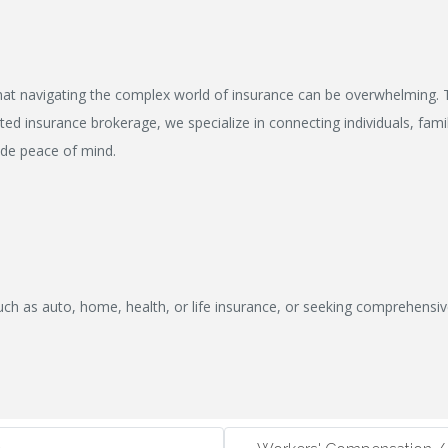
at navigating the complex world of insurance can be overwhelming. T
ed insurance brokerage, we specialize in connecting individuals, famil
ide peace of mind.
uch as auto, home, health, or life insurance, or seeking comprehensi