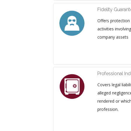
Fidelity Guaran
Offers protection
activities involv
company assets
Professional In
Covers legal liabi
alleged negligence
rendered or whic
profession.