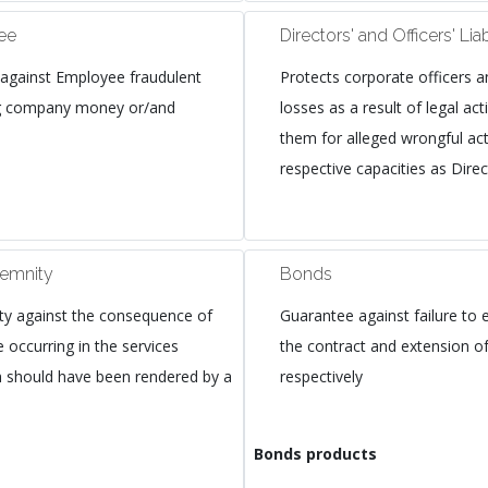
tee
Directors' and Officers' Liab
 against Employee fraudulent
Protects corporate officers a
ing company money or/and
losses as a result of legal ac
them for alleged wrongful act
respective capacities as Direc
demnity
Bonds
lity against the consequence of
Guarantee against failure to 
 occurring in the services
the contract and extension 
h should have been rendered by a
respectively
Bonds products