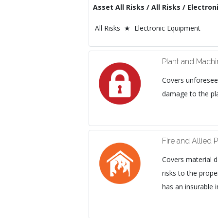
Asset All Risks / All Risks / Electr
All Risks ★ Electronic Equipment
Plant and Mach
Covers unforesee
damage to the pl
Fire and Allied P
Covers material d
risks to the prope
has an insurable i