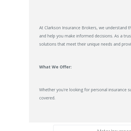
At Clarkson Insurance Brokers, we understand th
and help you make informed decisions. As a trust
solutions that meet their unique needs and prov
What We Offer:
Whether you're looking for personal insurance s
covered.