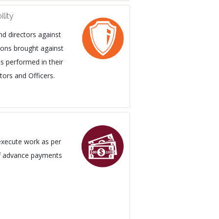
ility
nd directors against
tions brought against
s performed in their
tors and Officers.
execute work as per
of advance payments