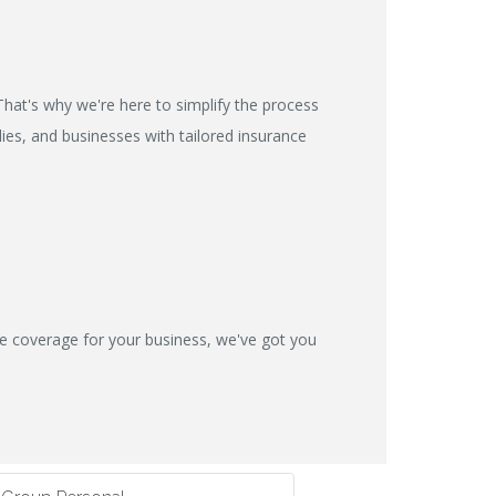
hat's why we're here to simplify the process
ies, and businesses with tailored insurance
ve coverage for your business, we've got you