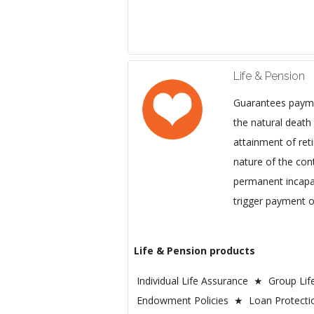
Life & Pension
Guarantees payme
the natural death 
attainment of re
nature of the con
permanent incapaci
trigger payment o
Life & Pension products
Individual Life Assurance ★ Group Li
Endowment Policies ★ Loan Protecti