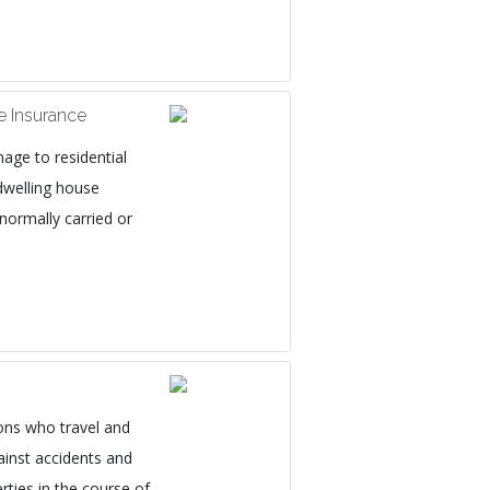
 Insurance
age to residential
dwelling house
 normally carried or
ons who travel and
ainst accidents and
rties in the course of