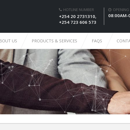
HOTLINE NUMBER
OPENING
08:00AM-
+254 20 2731310,
+254 723 606 573
BOUT US
PRODUCTS & SERVICES
FAQS
CONTA