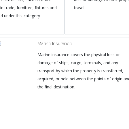
n trade, furniture, fixtures and
travel.
ed under this category.
Marine Insurance
Marine insurance covers the physical loss or
damage of ships, cargo, terminals, and any
transport by which the property is transferred,
acquired, or held between the points of origin an
the final destination.