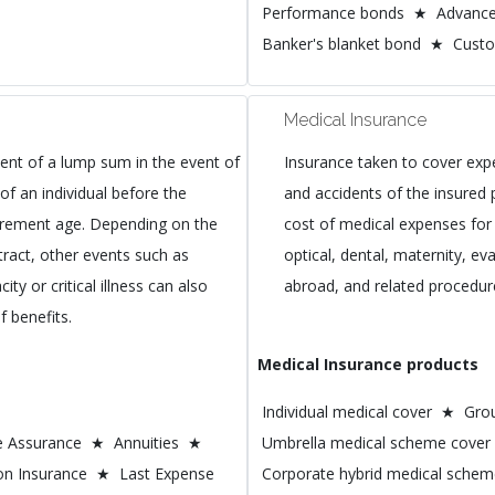
Performance bonds ★ Advanc
Banker's blanket bond ★ Cust
Medical Insurance
nt of a lump sum in the event of
Insurance taken to cover exp
of an individual before the
and accidents of the insured 
tirement age. Depending on the
cost of medical expenses for 
tract, other events such as
optical, dental, maternity, e
ty or critical illness can also
abroad, and related procedur
f benefits.
Medical Insurance products
Individual medical cover ★ Gr
fe Assurance ★ Annuities ★
Umbrella medical scheme cover
on Insurance ★ Last Expense
Corporate hybrid medical sche