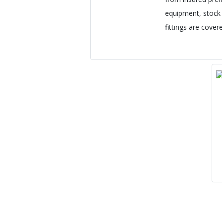
equipment, stock i
fittings are cover