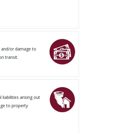
oss and/or damage to
n transit.
liabilities arising out
age to property