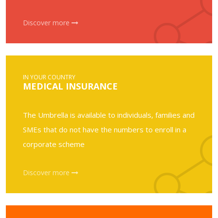
Discover more
IN YOUR COUNTRY
MEDICAL INSURANCE
The Umbrella is available to individuals, families and
SMEs that do not have the numbers to enroll in a
corporate scheme
Discover more