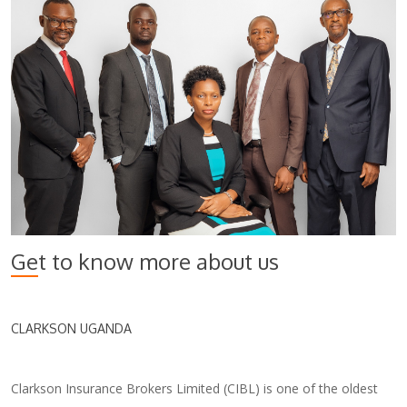
Get to know more about us
CLARKSON UGANDA
Clarkson Insurance Brokers Limited (CIBL) is one of the oldest