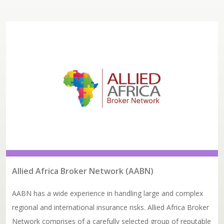
Allied Africa Broker Network (AABN)
AABN has a wide experience in handling large and complex
regional and international insurance risks. Allied Africa Broker
Network comprises of a carefully selected group of reputable