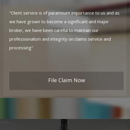
"Client service is of paramount importance to us and as
we have grown to become a significant and major
broker, we have been careful to maintain our
professionalism and integrity on claims service and
processing"
File Claim Now