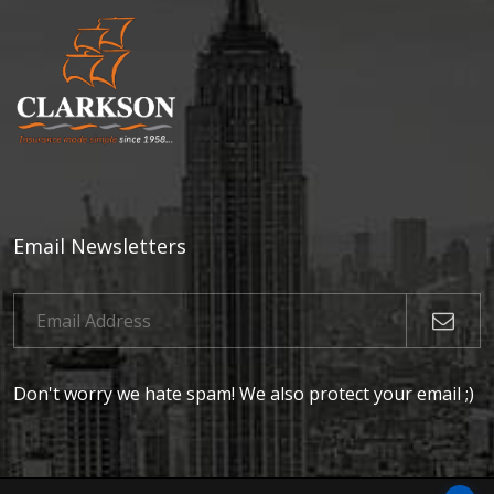
Email Newsletters
Don't worry we hate spam! We also protect your email ;)