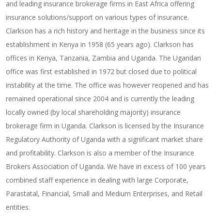
and leading insurance brokerage firms in East Africa offering
insurance solutions/support on various types of insurance.
Clarkson has a rich history and heritage in the business since its
establishment in Kenya in 1958 (65 years ago). Clarkson has
offices in Kenya, Tanzania, Zambia and Uganda. The Ugandan
office was first established in 1972 but closed due to political
instability at the time. The office was however reopened and has
remained operational since 2004 and is currently the leading
locally owned (by local shareholding majority) insurance
brokerage firm in Uganda. Clarkson is licensed by the Insurance
Regulatory Authority of Uganda with a significant market share
and profitability. Clarkson is also a member of the Insurance
Brokers Association of Uganda. We have in excess of 100 years
combined staff experience in dealing with large Corporate,
Parastatal, Financial, Small and Medium Enterprises, and Retail
entities.