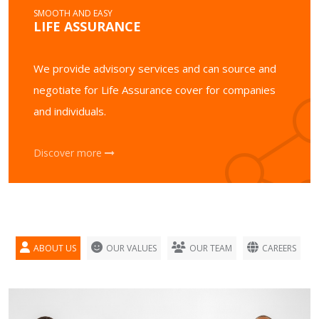
SMOOTH AND EASY
LIFE ASSURANCE
We provide advisory services and can source and
negotiate for Life Assurance cover for companies
and individuals.
Discover more
ABOUT US
OUR VALUES
OUR TEAM
CAREERS