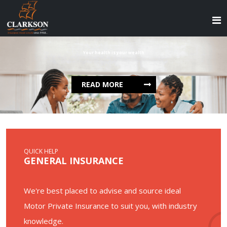
Your health is your wealth
READ MORE
QUICK HELP
GENERAL INSURANCE
We're best placed to advise and source ideal
Motor Private Insurance to suit you, with industry
knowledge.