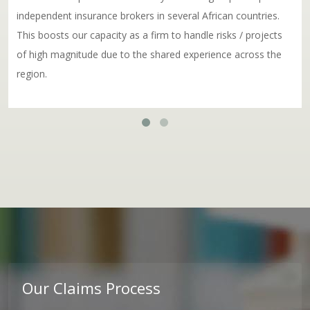
independent insurance brokers in several African countries.
This boosts our capacity as a firm to handle risks / projects
of high magnitude due to the shared experience across the
region.
Our Claims Process