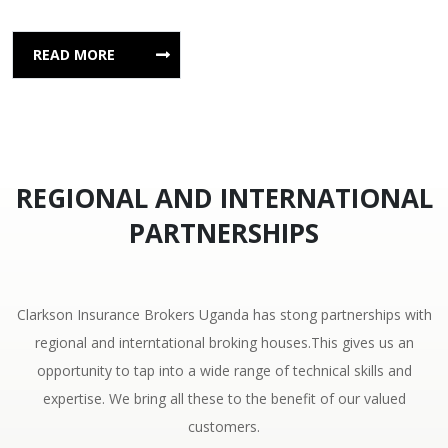
READ MORE
REGIONAL AND INTERNATIONAL
PARTNERSHIPS
Clarkson Insurance Brokers Uganda has stong partnerships with
regional and interntational broking houses.This gives us an
opportunity to tap into a wide range of technical skills and
expertise. We bring all these to the benefit of our valued
customers.